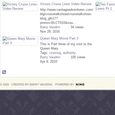
Victory Cruise Lines Video Review
http://www.vantageadventures.com/
blg/cruisetalkshow/cruisetalkshow-
blog_glh17?
promo=BLCT010&sou…
Barry Vaudrin
34 views
Nov 28, 2016
Queen Mary Movie Part 3
This is Part three of my visit to the
Queen Mary.
Tags:
cruising
,
authority
Barry Vaudrin
100 views
Apr 9, 2010
© 2026 CREATED BY
BARRY VAUDRIN
. POWERED BY