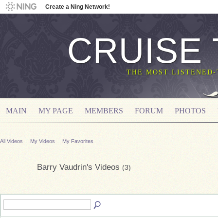
Create a Ning Network!
CRUISE
THE MOST LISTENED
MAIN
MY PAGE
MEMBERS
FORUM
PHOTOS
All Videos
My Videos
My Favorites
Barry Vaudrin's Videos
(3)