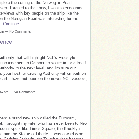
mplete the editing of the Norwegian Pearl
aven't listened to the show, I want to encourage
rviews with key people on the ship like the
on the Noregian Pearl was interesting for me,
a…
Continue
59pm — No Comments
ience
thority that will highlight NCL's Freestyle
nnouncement in October so you're in for a treat!
uthority to the next level, and I'm sure our
, your host for Cruising Authority will embark on
earl. I have not been on the newer NCL vessels,
12:57pm — No Comments
board a brand new ship called the Eurodam,
el. I brought my wife, who has never been to New
e usual spots like Times Square, the Brooklyn
g and the Statue of Liberty. It was a whirl wind