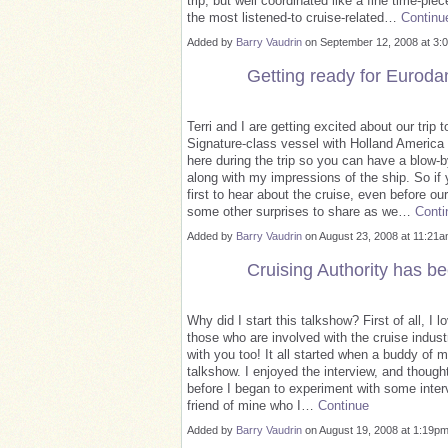
trip, but well coordinated like a fine time-p
the most listened-to cruise-related…
Continu
Added by
Barry Vaudrin
on September 12, 2008 at 
Getting ready for Euroda
Terri and I are getting excited about our tri
Signature-class vessel with Holland America 
here during the trip so you can have a blow-
along with my impressions of the ship. So if y
first to hear about the cruise, even before 
some other surprises to share as we…
Conti
Added by
Barry Vaudrin
on August 23, 2008 at 11:2
Cruising Authority has be
Why did I start this talkshow? First of all, I l
those who are involved with the cruise industry
with you too! It all started when a buddy of 
talkshow. I enjoyed the interview, and thought
before I began to experiment with some interv
friend of mine who I…
Continue
Added by
Barry Vaudrin
on August 19, 2008 at 1:19