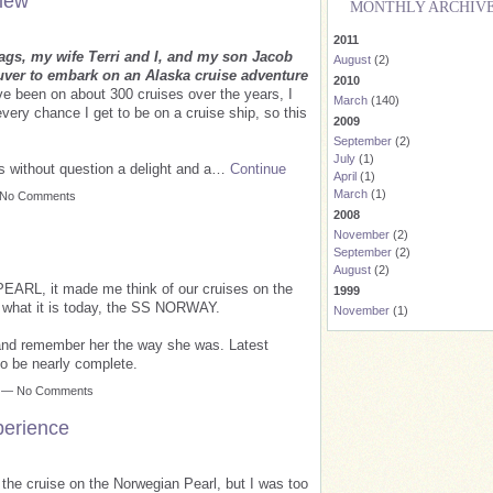
iew
MONTHLY ARCHIV
2011
gs, my wife Terri and I, and my son Jacob
August
(2)
ver to embark on an Alaska cruise adventure
2010
e been on about 300 cruises over the years, I
March
(140)
every chance I get to be on a cruise ship, so this
2009
September
(2)
July
(1)
s without question a delight and a…
Continue
April
(1)
March
(1)
— No Comments
2008
November
(2)
September
(2)
August
(2)
ARL, it made me think of our cruises on the
1999
to what it is today, the SS NORWAY.
November
(1)
and remember her the way she was. Latest
to be nearly complete.
m — No Comments
perience
g the cruise on the Norwegian Pearl, but I was too