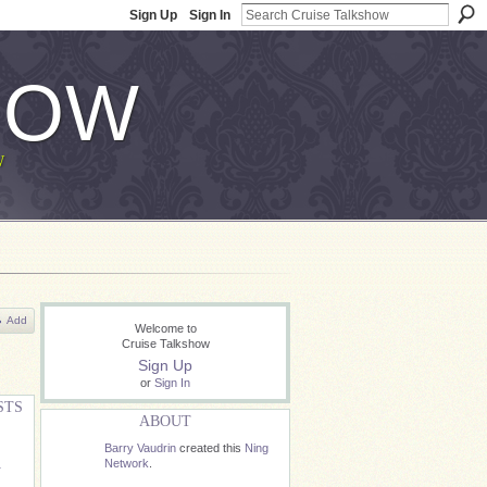
Sign Up
Sign In
HOW
W
Add
Welcome to
Cruise Talkshow
Sign Up
or
Sign In
STS
ABOUT
Barry Vaudrin
created this
Ning
Network
.
r