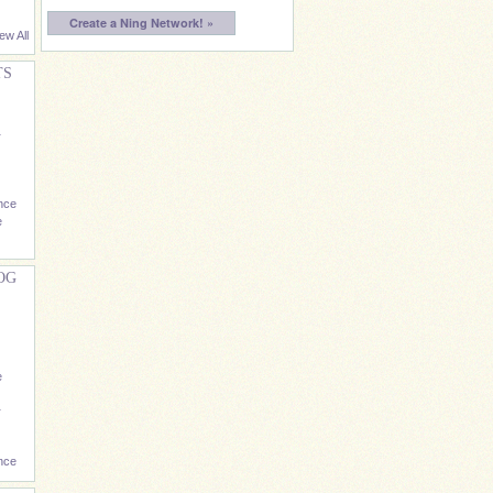
Create a Ning Network! »
ew All
TS
r
nce
e
OG
e
r
nce