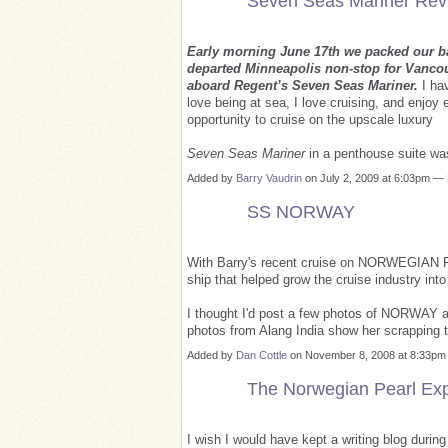
Seven Seas Mariner Rev
Early morning June 17th we packed our ba
departed Minneapolis non-stop for Vancou
aboard Regent’s Seven Seas Mariner.
I hav
love being at sea, I love cruising, and enjoy 
opportunity to cruise on the upscale luxury
Seven Seas Mariner
in a penthouse suite wa
Added by
Barry Vaudrin
on July 2, 2009 at 6:03pm 
SS NORWAY
With Barry's recent cruise on NORWEGIAN PE
ship that helped grow the cruise industry in
I thought I'd post a few photos of NORWAY 
photos from Alang India show her scrapping 
Added by
Dan Cottle
on November 8, 2008 at 8:33p
The Norwegian Pearl Ex
I wish I would have kept a writing blog durin