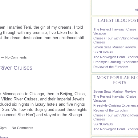
Vi
LATEST BLOG POS
 I married Terri, the girl of my dreams, I told
The Perfect Hawaiian Cruise
g through with my promise, I’ve taken her to
Vacation
 the dream destination from her childhood still
Cruise / Tour with Viking Rive
Cruises
Seven Seas Mariner Review
SS NORWAY
The Norwegian Pearl Experie
pm — No Comments
Freestyle Cruising Experienc
 River Cruises
Review of the Eurodam
MOST POPULAR BL
POSTS
Seven Seas Mariner Review
 Minneapolis to Chicago, then to Beijing, China,
The Perfect Hawaiian Cruise
th Viking River Cruises, and their Imperial Jewels
Vacation
luded six nights in luxury hotels and five nights
Freestyle Cruising Experienc
ry Sun. We flew into Beijing and spent three nights
Review of the Eurodam
ronounced ‘She Hon’) and stayed in the Shangri-
Cruise / Tour with Viking Rive
Cruises
SS NORWAY
1:13pm — No Comments
The Norwegian Pearl Experie