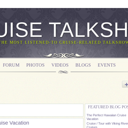
UISE TALKS
THE MOST LISTENED-TO CRUISE-RELATED TALKSHO
FORUM
PHOTOS
VIDEOS
BLOGS
EVENTS
FEATURED BLOG PO
The Perfect Hawaiian Cruise
Vacation
uise Vacation
Cruise / Tour with Viking Rive
Cruises