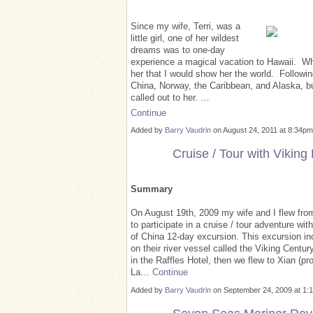
Since my wife, Terri, was a
little girl, one of her wildest
dreams was to one-day
experience a magical vacation to Hawaii. When
her that I would show her the world. Followin
China, Norway, the Caribbean, and Alaska, but
called out to her. …
Continue
Added by
Barry Vaudrin
on August 24, 2011 at 8:34
Cruise / Tour with Viking
Summary
On August 19th, 2009 my wife and I flew from
to participate in a cruise / tour adventure wi
of China 12-day excursion. This excursion inc
on their river vessel called the Viking Centu
in the Raffles Hotel, then we flew to Xian (p
La…
Continue
Added by
Barry Vaudrin
on September 24, 2009 at 