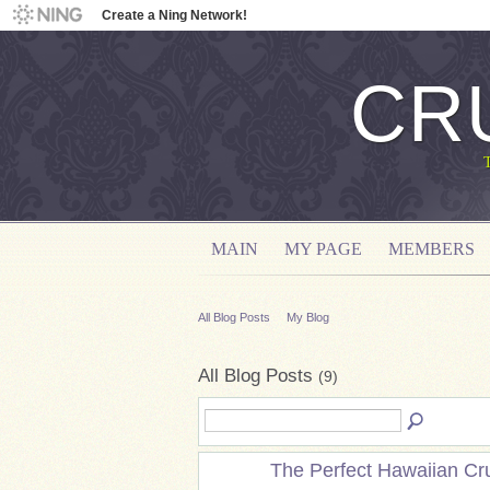
Create a Ning Network!
CR
MAIN
MY PAGE
MEMBERS
All Blog Posts
My Blog
All Blog Posts
(9)
The Perfect Hawaiian Cr