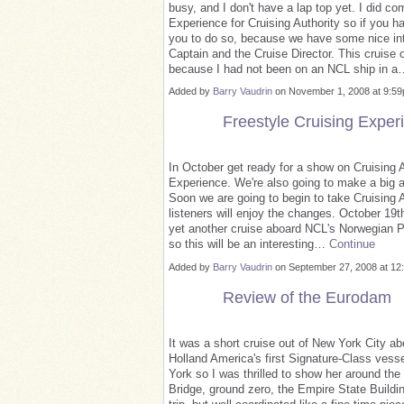
busy, and I don't have a lap top yet. I did co
Experience for Cruising Authority so if you h
you to do so, because we have some nice inte
Captain and the Cruise Director. This cruise 
because I had not been on an NCL ship in 
Added by
Barry Vaudrin
on November 1, 2008 at 9:
Freestyle Cruising Exper
In October get ready for a show on Cruising Au
Experience. We're also going to make a big a
Soon we are going to begin to take Cruising A
listeners will enjoy the changes. October 19th
yet another cruise aboard NCL's Norwegian P
so this will be an interesting…
Continue
Added by
Barry Vaudrin
on September 27, 2008 at 
Review of the Eurodam
It was a short cruise out of New York City a
Holland America's first Signature-Class vess
York so I was thrilled to show her around th
Bridge, ground zero, the Empire State Buildin