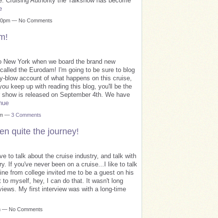
iece. Cruising Authority the Talkshow has become
e
3:00pm — No Comments
m!
p to New York when we board the brand new
called the Eurodam! I'm going to be sure to blog
by-blow account of what happens on this cruise,
ou keep up with reading this blog, you'll be the
our show is released on September 4th. We have
nue
1am —
3 Comments
en quite the journey!
ove to talk about the cruise industry, and talk with
. If you've never been on a cruise...I like to talk
mine from college invited me to be a guest on his
 to myself, hey, I can do that. It wasn't long
iews. My first interview was with a long-time
pm — No Comments