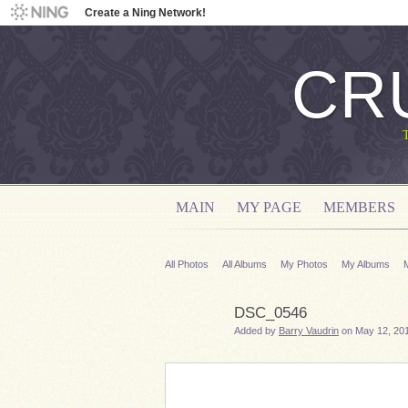
Create a Ning Network!
CR
MAIN
MY PAGE
MEMBERS
All Photos
All Albums
My Photos
My Albums
DSC_0546
Added by
Barry Vaudrin
on May 12, 201