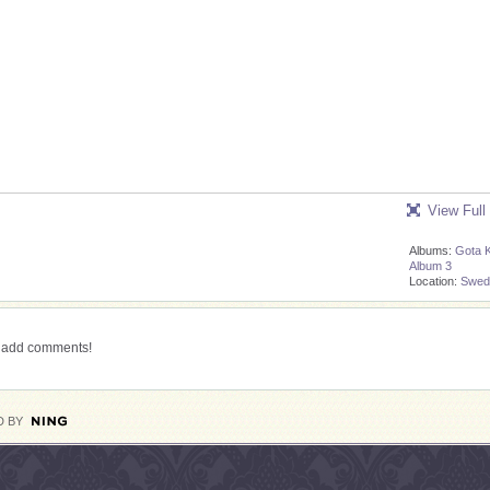
View Full
Albums:
Gota 
Album 3
Location:
Swed
o add comments!
 BY