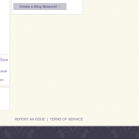
Create a Ning Network! »
 Size
Kanal
en
REPORT AN ISSUE
|
TERMS OF SERVICE