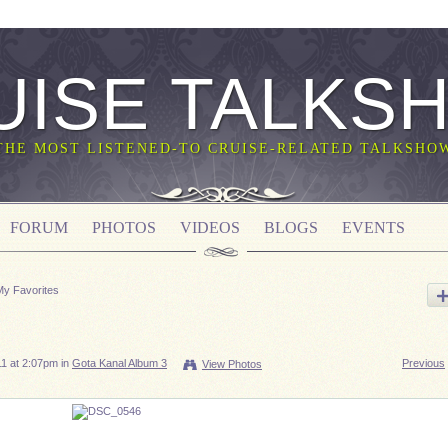
UISE TALKS
THE MOST LISTENED-TO CRUISE-RELATED TALKSHO
FORUM
PHOTOS
VIDEOS
BLOGS
EVENTS
My Favorites
1 at 2:07pm in
Gota Kanal Album 3
Previous
View Photos