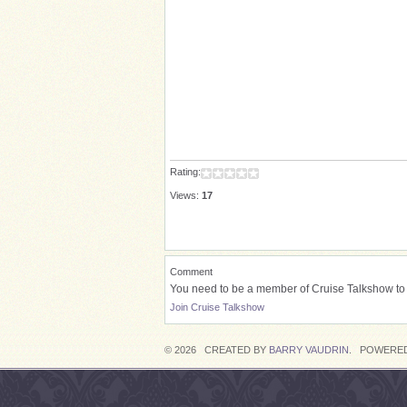
Rating:
Views:
17
Comment
You need to be a member of Cruise Talkshow t
Join Cruise Talkshow
© 2026 CREATED BY
BARRY VAUDRIN
. POWERED