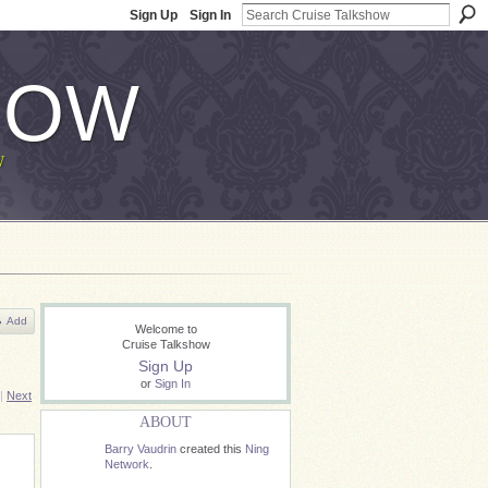
Sign Up
Sign In
HOW
W
Add
Welcome to
Cruise Talkshow
Sign Up
or
Sign In
|
Next
ABOUT
Barry Vaudrin
created this
Ning
Network
.