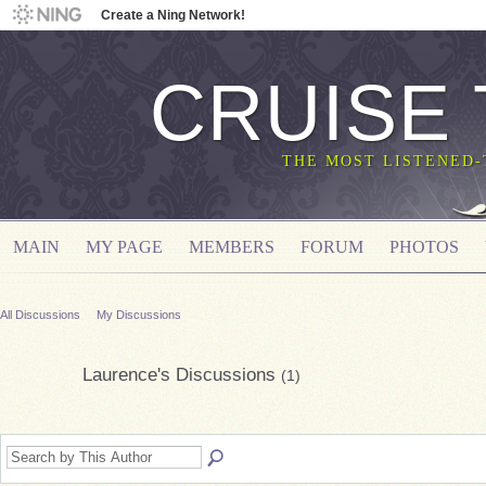
Create a Ning Network!
CRUISE
THE MOST LISTENED
MAIN
MY PAGE
MEMBERS
FORUM
PHOTOS
All Discussions
My Discussions
Laurence's Discussions
(1)