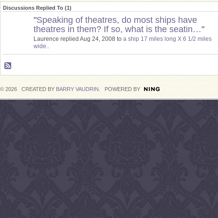
Discussions Replied To (1)
"
Speaking of theatres, do most ships have
theatres in them? If so, what is the seatin…
"
Laurence replied Aug 24, 2008 to
a ship 17 miles long X 6 1/2 miles
wide..
© 2026 CREATED BY
BARRY VAUDRIN
. POWERED BY